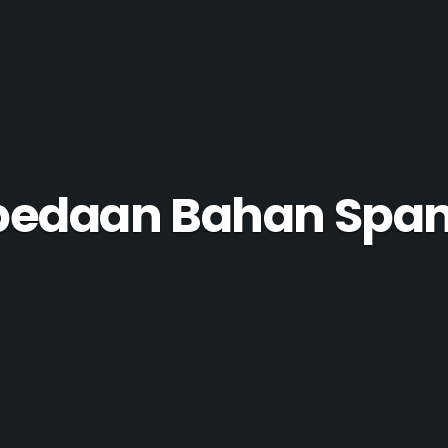
bedaan Bahan Spa