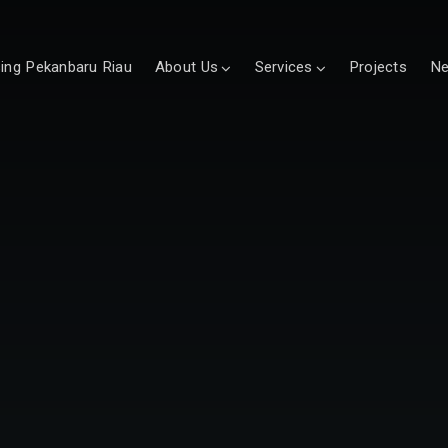
sing Pekanbaru Riau
About Us
Services
Projects
N