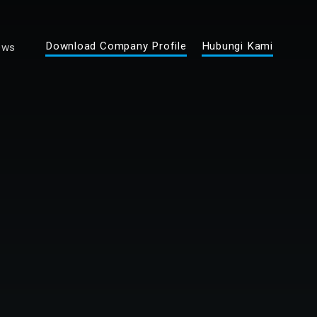
Download Company Profile
Hubungi Kami
ews