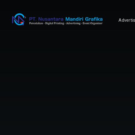
Adverti