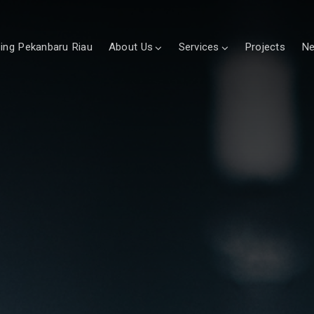
sing Pekanbaru Riau
About Us
Services
Projects
N