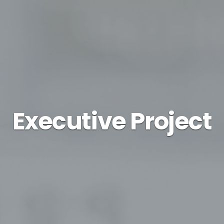
Executive Project