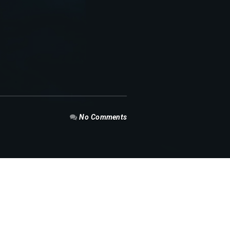
No Comments