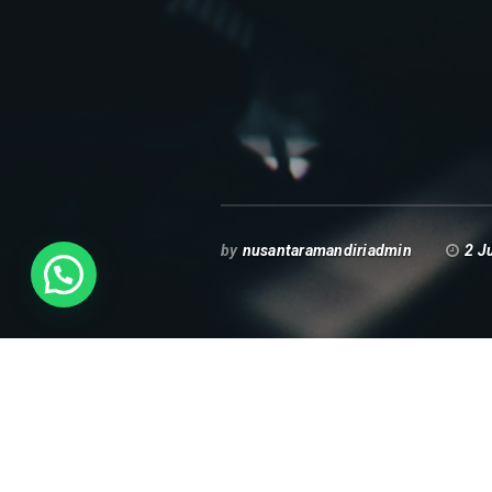
by
nusantaramandiriadmin
2 J
Spanduk Promosi E