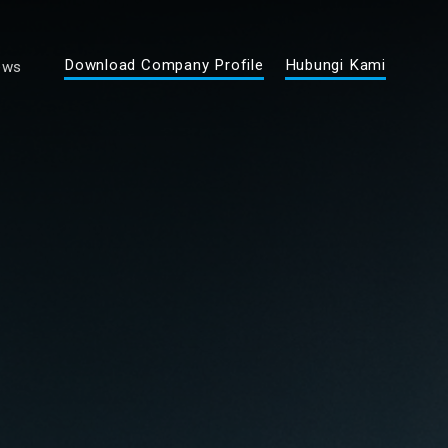
Download Company Profile
Hubungi Kami
ews