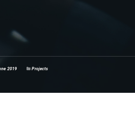
une 2019
Projects
xecutive Pekanbaru