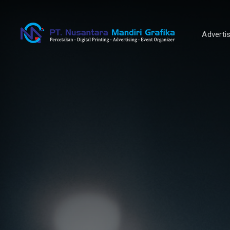
Adverti