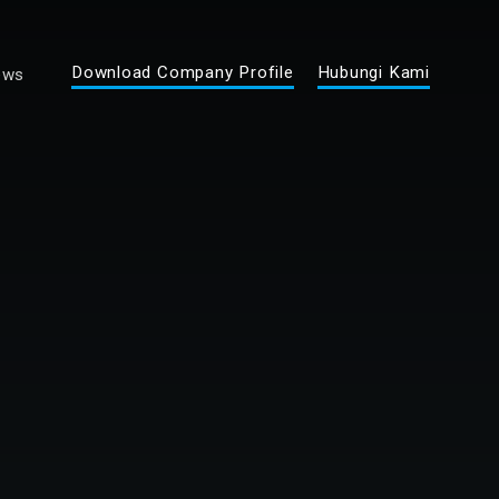
Download Company Profile
Hubungi Kami
ews