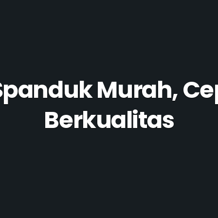
Spanduk Murah, Ce
Berkualitas