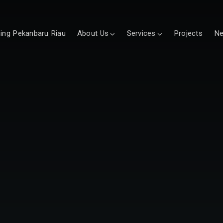
sing Pekanbaru Riau
About Us
Services
Projects
N