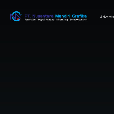
Adverti