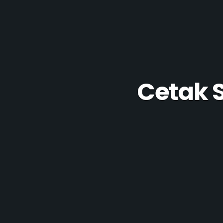
Cetak 