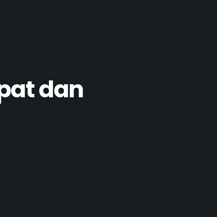
pat dan